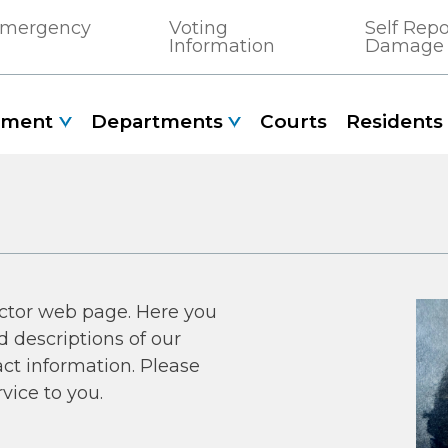
 Emergency
Voting
Self Rep
Information
Damage
nment
Departments
Courts
Residents
ctor web page. Here you
d descriptions of our
act information. Please
rvice to you.