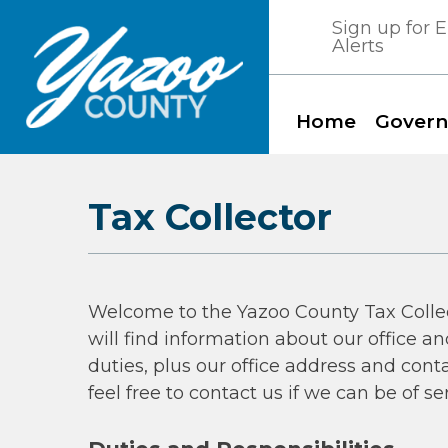
Skip
Sign up for
to
Alerts
content
Home
Gover
Yazoo County, Mississippi
Tax Collector
Welcome to the Yazoo County Tax Colle
will find information about our office an
duties, plus our office address and cont
feel free to contact us if we can be of se