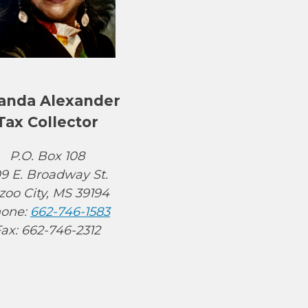
anda Alexander
Tax Collector
P.O. Box 108
9 E. Broadway St.
zoo City, MS 39194
one:
662-746-1583
ax: 662-746-2312