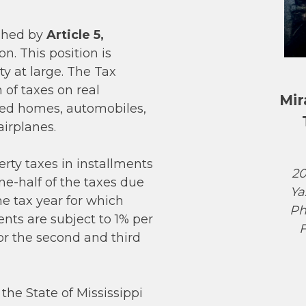
ished by
Article 5,
on. This position is
ty at large. The Tax
n of taxes on real
Mir
red homes, automobiles,
airplanes.
rty taxes in installments
20
one-half of the taxes due
Ya
he tax year for which
Ph
nts are subject to 1% per
F
or the second and third
the State of Mississippi