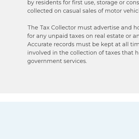
by residents for first use, storage or co
collected on casual sales of motor vehic
The Tax Collector must advertise and ho
for any unpaid taxes on real estate or a
Accurate records must be kept at all time
involved in the collection of taxes that h
government services.