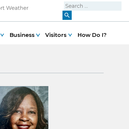
Search
ort Weather
for:
Business
Visitors
How Do I?