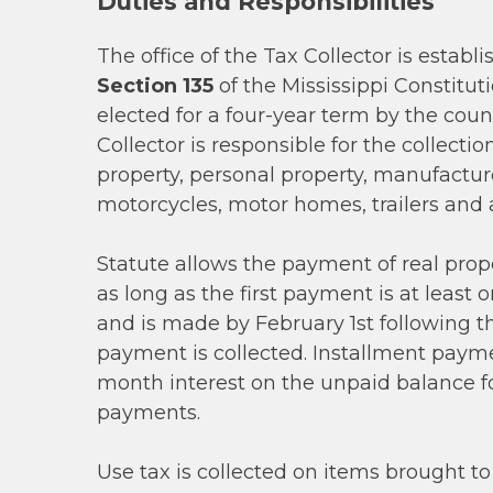
Duties and Responsibilities
The office of the Tax Collector is establ
Section 135
of the Mississippi Constituti
elected for a four-year term by the coun
Collector is responsible for the collectio
property, personal property, manufactu
motorcycles, motor homes, trailers and 
Statute allows the payment of real prope
as long as the first payment is at least 
and is made by February 1st following t
payment is collected. Installment payme
month interest on the unpaid balance f
payments.
Use tax is collected on items brought to 