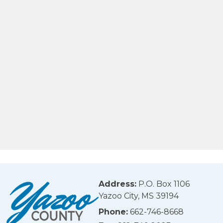
Address:
P.O. Box 1106
Yazoo City, MS 39194
Phone:
662-746-8668