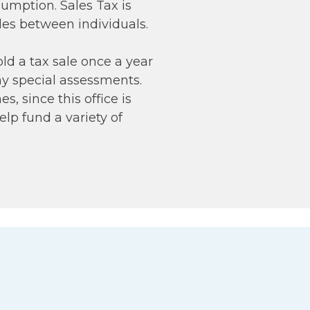
nsumption. Sales Tax is
les between individuals.
ld a tax sale once a year
ny special assessments.
s, since this office is
elp fund a variety of