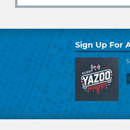
Sign Up For A
S