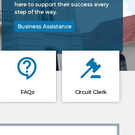
your family entertained.
here to support their success every
step of the way.
Local Attractions
Take a Tour
Business Assistance
FAQs
Circuit Clerk