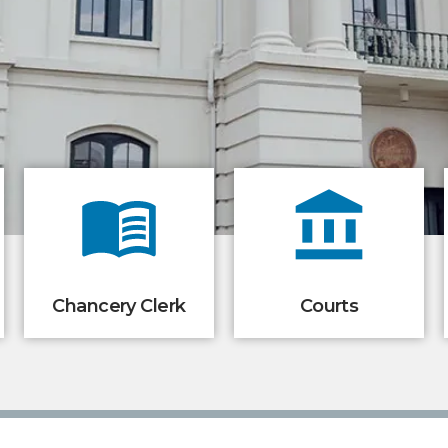
Chancery Clerk
Courts