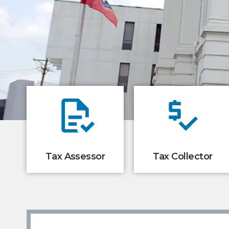
Tax Assessor
Tax Collector