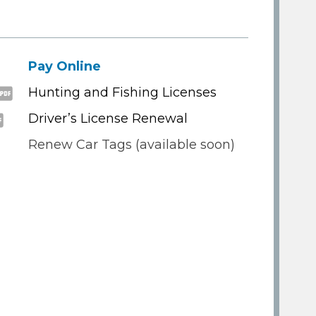
Pay Online
Hunting and Fishing Licenses
Driver’s License Renewal
Renew Car Tags (available soon)