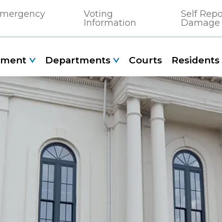
 Emergency
Voting
Self Rep
Information
Damage
nment
Departments
Courts
Residents