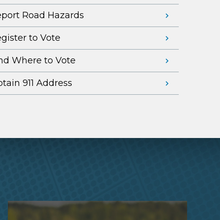
port Road Hazards
gister to Vote
nd Where to Vote
tain 911 Address