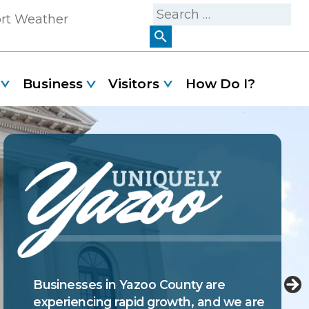
Search
ort Weather
for:
Business
Visitors
How Do I?
Yazoo County is filled with attractions
Businesses in Yazoo County are
and activities that can keep you and
experiencing rapid growth, and we are