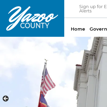
Skip
Sign up for
to
Alerts
content
Home
Gover
Yazoo County, Mississippi