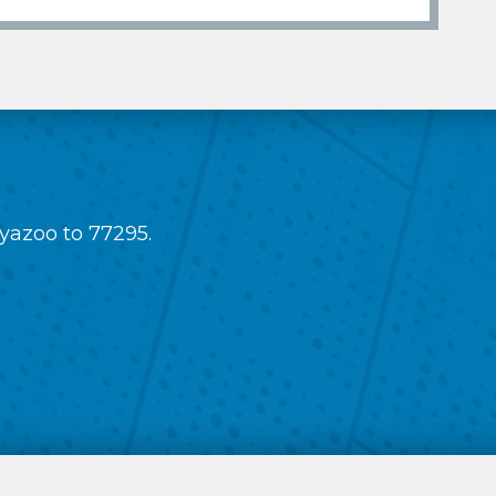
 yazoo to 77295.