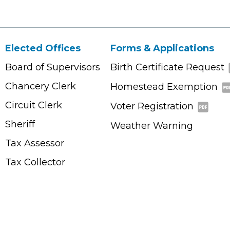
Elected Offices
Forms & Applications
Board of Supervisors
Birth Certificate Request
Chancery Clerk
Homestead Exemption
Circuit Clerk
Voter Registration
Sheriff
Weather Warning
Tax Assessor
Tax Collector