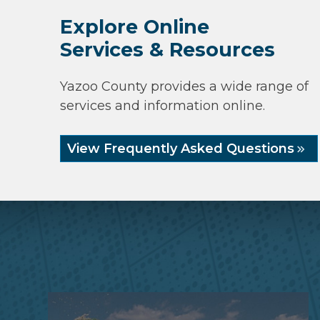
Explore Online
Services & Resources
Yazoo County provides a wide range of
services and information online.
View Frequently Asked Questions