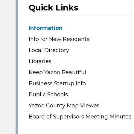
Quick Links
Information
Info for New Residents
Local Directory
Libraries
Keep Yazoo Beautiful
Business Startup Info
Public Schools
Yazoo County Map Viewer
Board of Supervisors Meeting Minutes