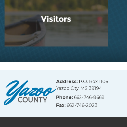
Address:
P.O. Box 1106
Yazoo City, MS 39194
Phone:
662-746-8668
Fax:
662-746-2023