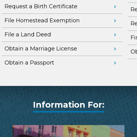
Request a Birth Certificate
Re
File Homestead Exemption
Re
File a Land Deed
Fi
Obtain a Marriage License
Ob
Obtain a Passport
Information For: