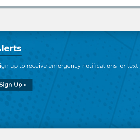
lerts
ign up to receive emergency notifications or text
Sign Up