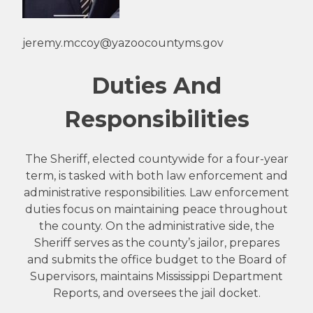
jeremy.mccoy@yazoocountyms.gov
Duties And
Responsibilities
The Sheriff, elected countywide for a four-year
term, is tasked with both law enforcement and
administrative responsibilities. Law enforcement
duties focus on maintaining peace throughout
the county. On the administrative side, the
Sheriff serves as the county’s jailor, prepares
and submits the office budget to the Board of
Supervisors, maintains Mississippi Department
Reports, and oversees the jail docket.