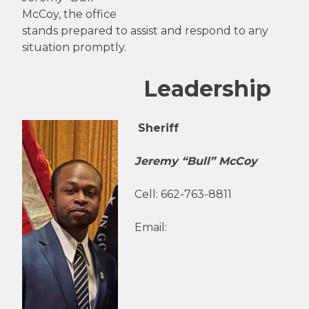
McCoy, the office
stands prepared to assist and respond to any
situation promptly.
Leadership
Sheriff
Jeremy “Bull” McCoy
Cell: 662-763-8811
Email: