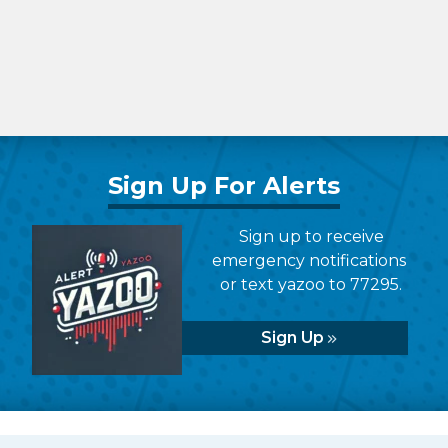
Sign Up For Alerts
Sign up to receive
emergency notifications
or text yazoo to 77295.
Sign Up