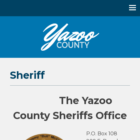
Yazoo County, Mississippi
Sheriff
The Yazoo
County Sheriffs Office
P.O. Box 108