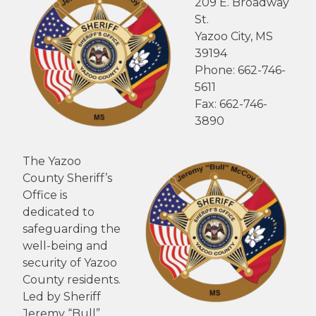
209 E. Broadway
St.
Yazoo City, MS
39194
Phone: 662-746-
5611
Fax: 662-746-
3890
The Yazoo
County Sheriff’s
Office is
dedicated to
safeguarding the
well-being and
security of Yazoo
County residents.
Led by Sheriff
Jeremy “Bull”